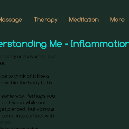
Massage
Therapy
Meditation
More
rstanding Me - Inflammatio
the body occurs when our
ess.
ps to think of it like a
d within the body to fix
in some way. Perhaps you
ce of wood while out
 get pierced, but various
 came into contact with
ened.
iately knows this