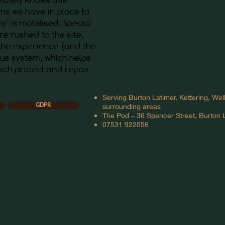
ems we have in place to
y’ is mobilised. Special
re rushed to the site.
 the experience (and the
ous system, which helps
ich protect and repair
Serving Burton Latimer, Kettering, We
surrounding areas
GDPR
The Pod – 36 Spencer Street, Burton
07531 922856