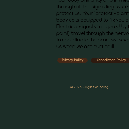
through all the signalling syst
protect us. Your ‘protective arm
body cells equipped to fix you a
Electrical signals triggered by
pain!) travel through the nerv
to coordinate the processes wh
us when we are hurt or ill.
Privacy Policy
Cancellation Policy
© 2026 Origin Wellbeing