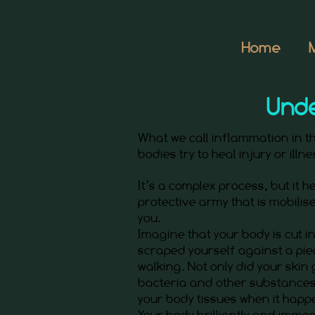
Home
Unde
What we call inflammation in 
bodies try to heal injury or illn
It’s a complex process, but it hel
protective army that is mobilise
you.
Imagine that your body is cut 
scraped yourself against a pie
walking. Not only did your skin
bacteria and other substances
your body tissues when it happ
Your body brilliantly and immed