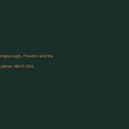
llingborough, Finedon and the
 Latimer, NN15 5SQ