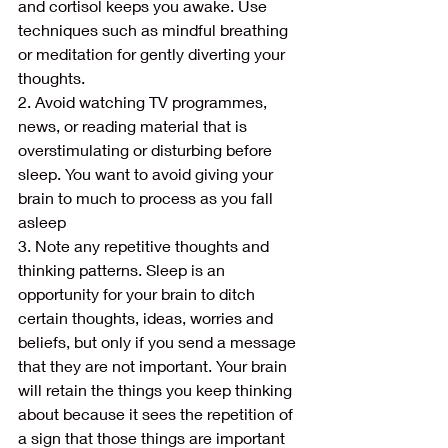
and cortisol keeps you awake. Use 
techniques such as mindful breathing 
or meditation for gently diverting your 
thoughts.
2. Avoid watching TV programmes, 
news, or reading material that is 
overstimulating or disturbing before 
sleep. You want to avoid giving your 
brain to much to process as you fall 
asleep
3. Note any repetitive thoughts and 
thinking patterns. Sleep is an 
opportunity for your brain to ditch 
certain thoughts, ideas, worries and 
beliefs, but only if you send a message 
that they are not important. Your brain 
will retain the things you keep thinking 
about because it sees the repetition of 
a sign that those things are important 