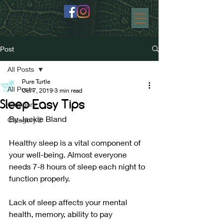
Post
All Posts
Pure Turtle
All Posts
Oct 7, 2019
3 min read
Sleep Easy Tips
Category 1
By Jackie Bland
Category 2
Healthy sleep is a vital component of 
your well-being. Almost everyone 
needs 7-8 hours of sleep each night to 
function properly.
Lack of sleep affects your mental 
health, memory, ability to pay 