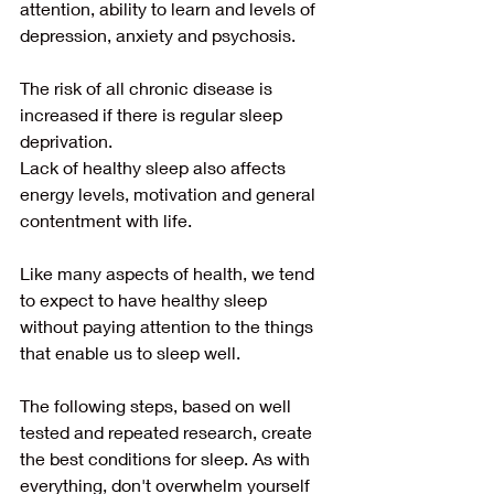
attention, ability to learn and levels of 
depression, anxiety and psychosis.
The risk of all chronic disease is 
increased if there is regular sleep 
deprivation.
Lack of healthy sleep also affects 
energy levels, motivation and general 
contentment with life.
Like many aspects of health, we tend 
to expect to have healthy sleep 
without paying attention to the things 
that enable us to sleep well.
The following steps, based on well 
tested and repeated research, create 
the best conditions for sleep. As with 
everything, don't overwhelm yourself 