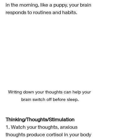
in the morning, like a puppy, your brain 
responds to routines and habits.
Writing down your thoughts can help your 
brain switch off before sleep.
Thinking/Thoughts/Stimulation
1. Watch your thoughts, anxious 
thoughts produce cortisol in your body 