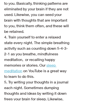
to you. Basically, thinking patterns are 
eliminated by your brain if they are not 
used. Likewise, you can seed your 
brain with thoughts that are important 
to you, think them often, and these will 
be retained.
4. Train yourself to enter a relaxed 
state every night. The simple breathing 
activity such as counting down 5-4-3-
2-1 as you breathe, mindfulness 
meditation,  or recalling happy 
memories or stories. Our 
sleep 
meditation
 on YouTube is a great way 
to learn to do this. 
5. Try writing your thoughts in a journal 
each night. Sometimes dumping 
thoughts and ideas by writing it down 
frees your brain for sleep. Likewise, 
anything you are afraid of forgetting 