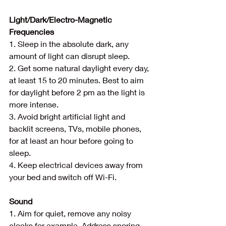
Light/Dark/Electro-Magnetic 
Frequencies
1. Sleep in the absolute dark, any 
amount of light can disrupt sleep.
2. Get some natural daylight every day, 
at least 15 to 20 minutes. Best to aim 
for daylight before 2 pm as the light is 
more intense.
3. Avoid bright artificial light and 
backlit screens, TVs, mobile phones, 
for at least an hour before going to 
sleep.
4. Keep electrical devices away from 
your bed and switch off Wi-Fi.
Sound
1. Aim for quiet, remove any noisy 
clocks for example. Address snoring 