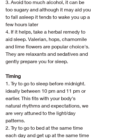
3. Avoid too much alcohol, it can be 
too sugary and although it may aid you 
to fall asleep it tends to wake you up a 
few hours later
4. If it helps, take a herbal remedy to 
aid sleep. Valerian, hops, chamomile 
and lime flowers are popular choice's. 
They are relaxants and sedatives and 
gently prepare you for sleep.
Timing
1. Try to go to sleep before midnight. 
ideally between 10 pm and 11 pm or 
earlier. This fits with your body's 
natural rhythms and expectations, we 
are very attuned to the light/day 
patterns. 
2. Try to go to bed at the same time 
each day and get up at the same time 