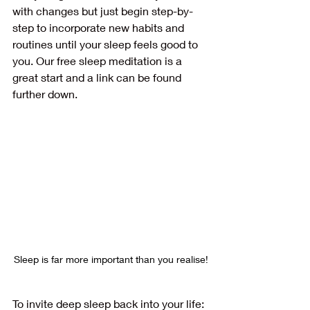
with changes but just begin step-by-
step to incorporate new habits and 
routines until your sleep feels good to 
you. Our free sleep meditation is a 
great start and a link can be found 
further down.
Sleep is far more important than you realise!
To invite deep sleep back into your life: