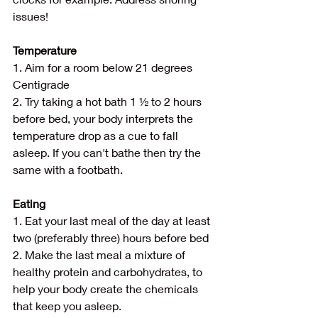
issues!
Temperature
1. Aim for a room below 21 degrees 
Centigrade
2. Try taking a hot bath 1 ½ to 2 hours 
before bed, your body interprets the 
temperature drop as a cue to fall 
asleep. If you can't bathe then try the 
same with a footbath.
Eating
1. Eat your last meal of the day at least 
two (preferably three) hours before bed
2. Make the last meal a mixture of 
healthy protein and carbohydrates, to 
help your body create the chemicals 
that keep you asleep.